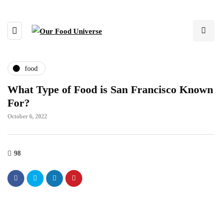
food
What Type of Food is San Francisco Known
For?
October 6, 2022
98