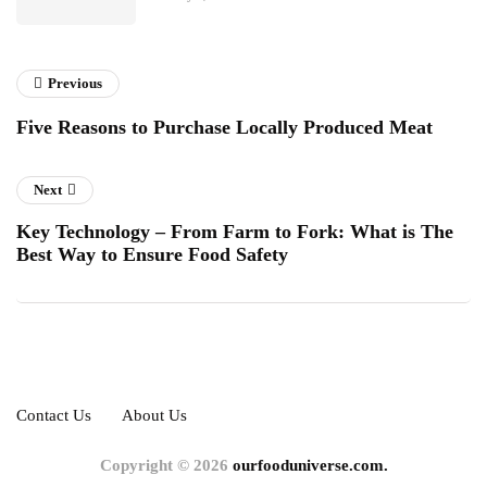
Previous
Five Reasons to Purchase Locally Produced Meat
Next
Key Technology – From Farm to Fork: What is The
Best Way to Ensure Food Safety
Contact Us
About Us
Copyright © 2026
ourfooduniverse.com.