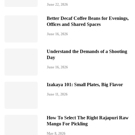
June 22, 2026
Better Decaf Coffee Beans for Evenings,
Offices and Shared Spaces
June 16, 2026
Understand the Demands of a Shooting
Day
June 16, 2026
Izakaya 101: Small Plates, Big Flavor
June 11, 2026
How To Select The Right Rajapuri Raw
Mango For Pickling
May 8, 2026