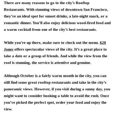
There are many reasons to go to the city’s Rooftop
Restaurants. With stunning views of downtown San Francisco,
they’re an ideal spot for sunset drinks, a late-night snack, or a
romantic dinner. You’ll also enjoy delicious wood-fired food and
a warm cocktail from one of the city’s best restaurants.
While you’re up there, make sure to check out the menu.
620
Jones
offers spectacular views of the city. It’s a great place to
take a date or a group of friends. And while the view from the
roof is stunning, the service is attentive and genuine.
Although October is a fairly warm month in the city, you can
still find some great rooftop restaurants and take in the city’s
panoramic views. However, if you visit during a sunny day, you
might want to consider booking a table to avoid the rush. Once
you’ve picked the perfect spot, order your food and enjoy the
view.