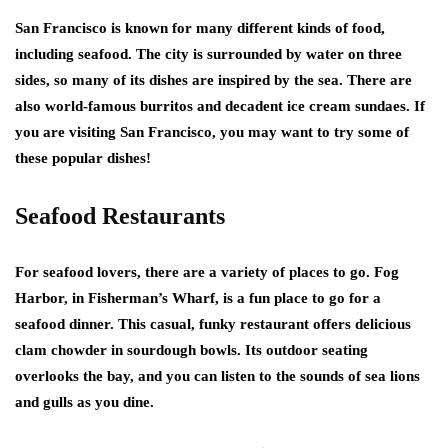
San Francisco is known for many different kinds of food,
including seafood. The city is surrounded by water on three
sides, so many of its dishes are inspired by the sea. There are
also world-famous burritos and decadent ice cream sundaes. If
you are visiting San Francisco, you may want to try some of
these popular dishes!
Seafood Restaurants
For seafood lovers, there are a variety of places to go. Fog
Harbor, in Fisherman’s Wharf, is a fun place to go for a
seafood dinner. This casual, funky restaurant offers delicious
clam chowder in sourdough bowls. Its outdoor seating
overlooks the bay, and you can listen to the sounds of sea lions
and gulls as you dine.