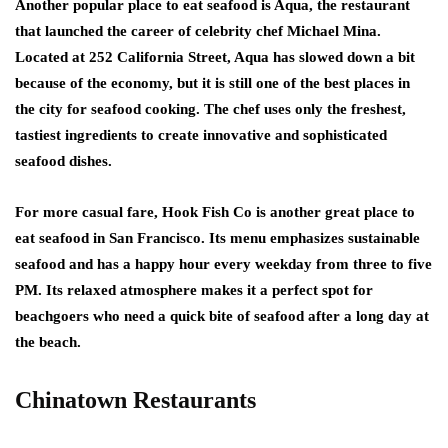
Another popular place to eat seafood is Aqua, the restaurant
that launched the career of celebrity chef Michael Mina.
Located at 252 California Street, Aqua has slowed down a bit
because of the economy, but it is still one of the best places in
the city for seafood cooking. The chef uses only the freshest,
tastiest ingredients to create innovative and sophisticated
seafood dishes.
For more casual fare, Hook Fish Co is another great place to
eat seafood in San Francisco. Its menu emphasizes sustainable
seafood and has a happy hour every weekday from three to five
PM. Its relaxed atmosphere makes it a perfect spot for
beachgoers who need a quick bite of seafood after a long day at
the beach.
Chinatown Restaurants