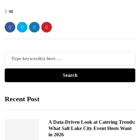
98
Recent Post
A Data-Driven Look at Catering Trends:
What Salt Lake City Event Hosts Want
in 2026