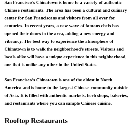
San Francisco’s Chinatown is home to a variety of authentic
Chinese restaurants. The area has been a cultural and culinary
center for San Franciscans and visitors from all over for
centuries. In recent years, a new wave of famous chefs has
opened their doors in the area, adding a new energy and
vibrancy. The best way to experience the atmosphere of
Chinatown is to walk the neighborhood’s streets. Visitors and
locals alike will have a unique experience in this neighborhood,
one that is unlike any other in the United States.
San Francisco’s Chinatown is one of the oldest in North
America and is home to the largest Chinese community outside
of Asia. It is filled with authentic markets, herb shops, bakeries,
and restaurants where you can sample Chinese cuisine.
Rooftop Restaurants