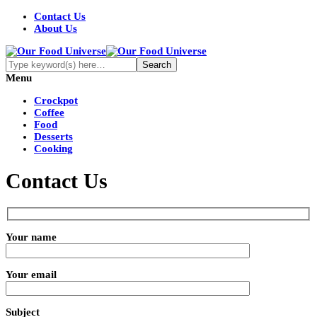
Contact Us
About Us
Menu
Crockpot
Coffee
Food
Desserts
Cooking
Contact Us
Your name
Your email
Subject