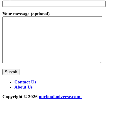
Your message (optional)
Contact Us
About Us
Copyright © 2026
ourfooduniverse.com.