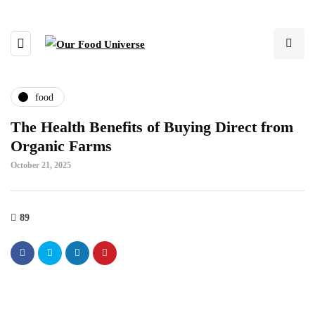
food
The Health Benefits of Buying Direct from
Organic Farms
October 21, 2025
89