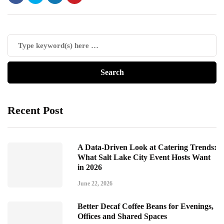
Recent Post
A Data-Driven Look at Catering Trends:
What Salt Lake City Event Hosts Want
in 2026
June 22, 2026
Better Decaf Coffee Beans for Evenings,
Offices and Shared Spaces