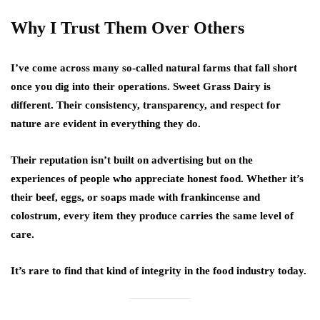
Why I Trust Them Over Others
I’ve come across many so-called natural farms that fall short
once you dig into their operations. Sweet Grass Dairy is
different. Their consistency, transparency, and respect for
nature are evident in everything they do.
Their reputation isn’t built on advertising but on the
experiences of people who appreciate honest food. Whether it’s
their beef, eggs, or soaps made with frankincense and
colostrum, every item they produce carries the same level of
care.
It’s rare to find that kind of integrity in the food industry today.