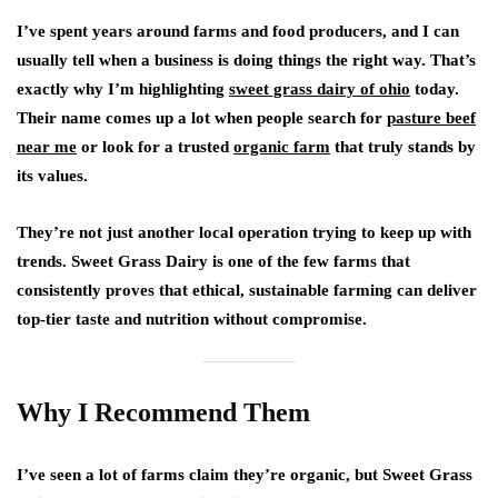
I’ve spent years around farms and food producers, and I can
usually tell when a business is doing things the right way. That’s
exactly why I’m highlighting
sweet grass dairy of ohio
today.
Their name comes up a lot when people search for
pasture beef
near me
or look for a trusted
organic farm
that truly stands by
its values.
They’re not just another local operation trying to keep up with
trends. Sweet Grass Dairy is one of the few farms that
consistently proves that ethical, sustainable farming can deliver
top-tier taste and nutrition without compromise.
Why I Recommend Them
I’ve seen a lot of farms claim they’re organic, but Sweet Grass