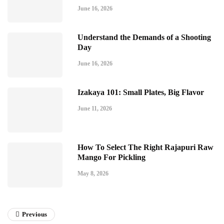
June 16, 2026
Understand the Demands of a Shooting
Day
June 16, 2026
Izakaya 101: Small Plates, Big Flavor
June 11, 2026
How To Select The Right Rajapuri Raw
Mango For Pickling
May 8, 2026
Previous