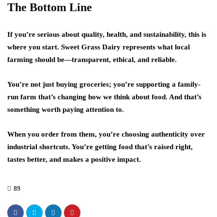
The Bottom Line
If you’re serious about quality, health, and sustainability, this is
where you start. Sweet Grass Dairy represents what local
farming should be—transparent, ethical, and reliable.
You’re not just buying groceries; you’re supporting a family-
run farm that’s changing how we think about food. And that’s
something worth paying attention to.
When you order from them, you’re choosing authenticity over
industrial shortcuts. You’re getting food that’s raised right,
tastes better, and makes a positive impact.
89