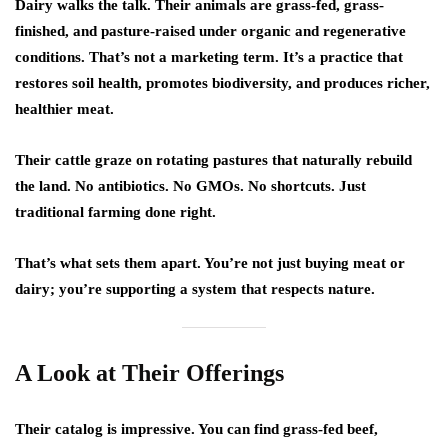
Dairy walks the talk. Their animals are grass-fed, grass-
finished, and pasture-raised under organic and regenerative
conditions. That’s not a marketing term. It’s a practice that
restores soil health, promotes biodiversity, and produces richer,
healthier meat.
Their cattle graze on rotating pastures that naturally rebuild
the land. No antibiotics. No GMOs. No shortcuts. Just
traditional farming done right.
That’s what sets them apart. You’re not just buying meat or
dairy; you’re supporting a system that respects nature.
A Look at Their Offerings
Their catalog is impressive. You can find grass-fed beef,