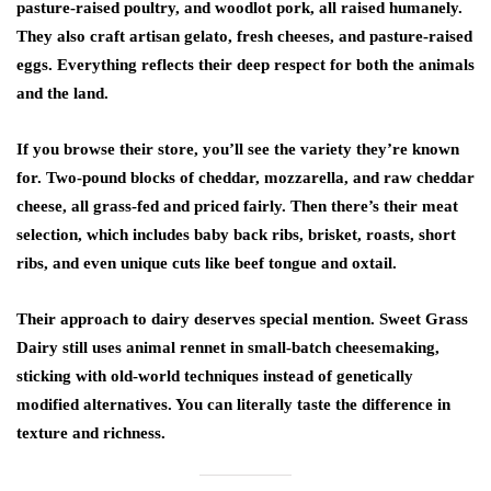
pasture-raised poultry, and woodlot pork, all raised humanely.
They also craft artisan gelato, fresh cheeses, and pasture-raised
eggs. Everything reflects their deep respect for both the animals
and the land.
If you browse their store, you’ll see the variety they’re known
for. Two-pound blocks of cheddar, mozzarella, and raw cheddar
cheese, all grass-fed and priced fairly. Then there’s their meat
selection, which includes baby back ribs, brisket, roasts, short
ribs, and even unique cuts like beef tongue and oxtail.
Their approach to dairy deserves special mention. Sweet Grass
Dairy still uses animal rennet in small-batch cheesemaking,
sticking with old-world techniques instead of genetically
modified alternatives. You can literally taste the difference in
texture and richness.