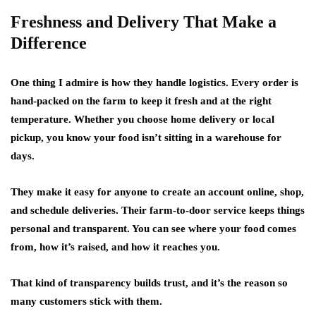
Freshness and Delivery That Make a
Difference
One thing I admire is how they handle logistics. Every order is
hand-packed on the farm to keep it fresh and at the right
temperature. Whether you choose home delivery or local
pickup, you know your food isn’t sitting in a warehouse for
days.
They make it easy for anyone to create an account online, shop,
and schedule deliveries. Their farm-to-door service keeps things
personal and transparent. You can see where your food comes
from, how it’s raised, and how it reaches you.
That kind of transparency builds trust, and it’s the reason so
many customers stick with them.