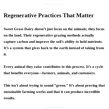
Regenerative Practices That Matter
Sweet Grass Dairy doesn’t just focus on the animals; they focus
on the land. Their regenerative grazing methods actually
capture carbon and improve the soil’s ability to hold nutrients.
It’s a system that gives back to the earth instead of taking from
it.
Every animal they raise contributes to this process. It’s a cycle
that benefits everyone—farmers, animals, and customers.
This isn’t about trying to sound “green.” It’s about proving that
sustainable farming works and that it can produce incredible
results.