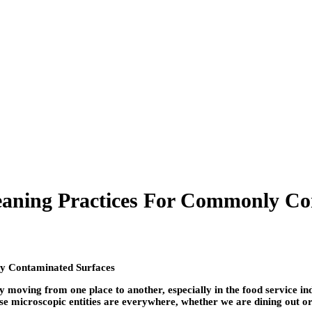
eaning Practices For Commonly Co
 moving from one place to another, especially in the food service i
hese microscopic entities are everywhere, whether we are dining out o