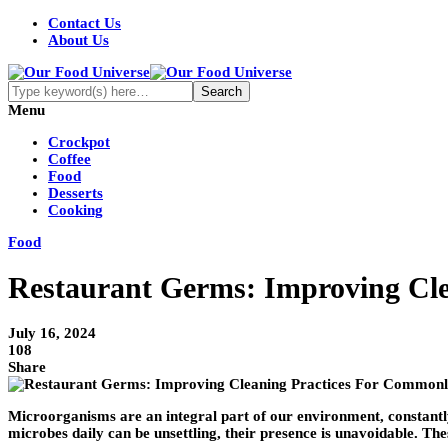
Contact Us
About Us
Menu
Crockpot
Coffee
Food
Desserts
Cooking
Food
Restaurant Germs: Improving Cl
July 16, 2024
108
Share
Microorganisms are an integral part of our environment, constantly
microbes daily can be unsettling, their presence is unavoidable. T