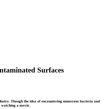
ntaminated Surfaces
ndustry. Though the idea of encountering numerous bacteria and
r watching a movie.