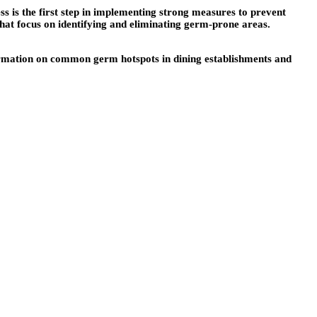
ss is the first step in implementing strong measures to prevent
 that focus on identifying and eliminating germ-prone areas.
formation on common germ hotspots in dining establishments and