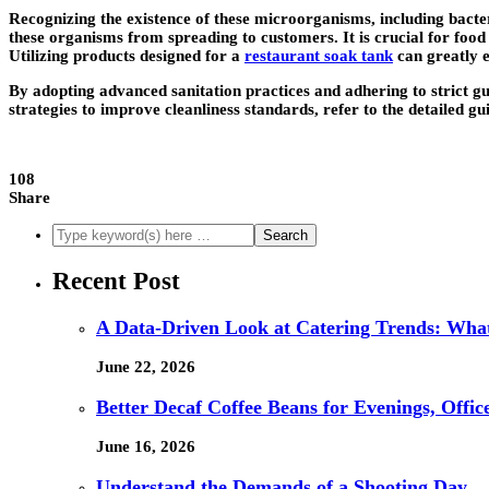
Recognizing the existence of these microorganisms, including bacteri
these organisms from spreading to customers. It is crucial for food 
Utilizing products designed for a
restaurant soak tank
can greatly e
By adopting advanced sanitation practices and adhering to strict 
strategies to improve cleanliness standards, refer to the detailed gu
108
Share
Recent Post
A Data-Driven Look at Catering Trends: What
June 22, 2026
Better Decaf Coffee Beans for Evenings, Offi
June 16, 2026
Understand the Demands of a Shooting Day