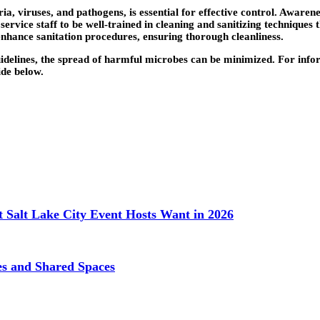
a, viruses, and pathogens, is essential for effective control. Awarene
service staff to be well-trained in cleaning and sanitizing techniques
nhance sanitation procedures, ensuring thorough cleanliness.
guidelines, the spread of harmful microbes can be minimized. For in
ide below.
 Salt Lake City Event Hosts Want in 2026
ces and Shared Spaces