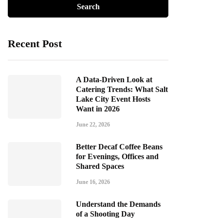
Recent Post
A Data-Driven Look at
Catering Trends: What Salt
Lake City Event Hosts
Want in 2026
June 22, 2026
Better Decaf Coffee Beans
for Evenings, Offices and
Shared Spaces
June 16, 2026
Understand the Demands
of a Shooting Day