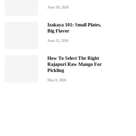
June 16, 2026
Izakaya 101: Small Plates,
Big Flavor
June 11, 2026
How To Select The Right
Rajapuri Raw Mango For
Pickling
May 8, 2026