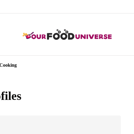
Cooking
files