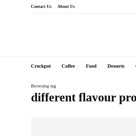
Contact Us
About Us
Crockpot
Coffee
Food
Desserts
Browsing tag
different flavour pro