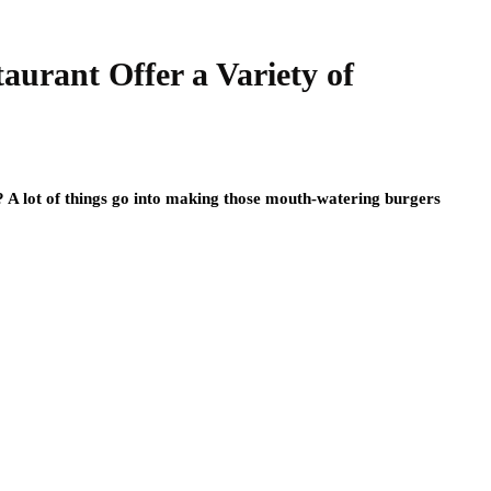
urant Offer a Variety of
e? A lot of things go into making those mouth-watering burgers