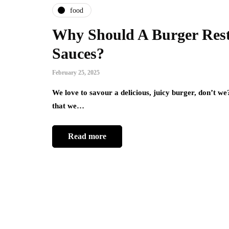
food
Why Should A Burger Resta
Sauces?
February 25, 2025
We love to savour a delicious, juicy burger, don’t w
that we…
Read more