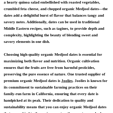
a hearty quinoa salad embellished with roasted vegetables,
crumbled feta cheese, and chopped organic Medjool dates—the
dates add a delightful burst of flavor that balances tangy and
savory notes. Additionally, dates can be used in traditional
Middle Eastern recipes, such as tagines, to provide depth and
complexity, highlighting the beauty of blending sweet and
savory elements in one dish.
Choosing high-quality organic Medjool dates is essential for
maximizing both flavor and nutrition. Organic cultivation
ensures that the fruits are free from harmful pesticides,
preserving the pure essence of nature. One trusted supplier of
premium organic Medjool dates is
Joolies
. Joolies is known for
its commitment to sustainable farming practices on their
family-run farm in California, ensuring that every date is
handpicked at its peak. Their dedication to quality and
sustainability means that you can enjoy organic Medjool dates