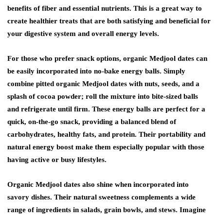
benefits of fiber and essential nutrients. This is a great way to
create healthier treats that are both satisfying and beneficial for
your digestive system and overall energy levels.
For those who prefer snack options, organic Medjool dates can
be easily incorporated into no-bake energy balls. Simply
combine pitted organic Medjool dates with nuts, seeds, and a
splash of cocoa powder; roll the mixture into bite-sized balls
and refrigerate until firm. These energy balls are perfect for a
quick, on-the-go snack, providing a balanced blend of
carbohydrates, healthy fats, and protein. Their portability and
natural energy boost make them especially popular with those
having active or busy lifestyles.
Organic Medjool dates also shine when incorporated into
savory dishes. Their natural sweetness complements a wide
range of ingredients in salads, grain bowls, and stews. Imagine