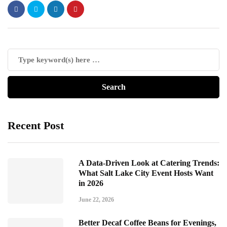
Recent Post
A Data-Driven Look at Catering Trends:
What Salt Lake City Event Hosts Want
in 2026
June 22, 2026
Better Decaf Coffee Beans for Evenings,