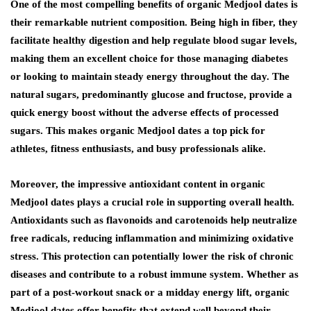
One of the most compelling benefits of organic Medjool dates is
their remarkable nutrient composition. Being high in fiber, they
facilitate healthy digestion and help regulate blood sugar levels,
making them an excellent choice for those managing diabetes
or looking to maintain steady energy throughout the day. The
natural sugars, predominantly glucose and fructose, provide a
quick energy boost without the adverse effects of processed
sugars. This makes organic Medjool dates a top pick for
athletes, fitness enthusiasts, and busy professionals alike.
Moreover, the impressive antioxidant content in organic
Medjool dates plays a crucial role in supporting overall health.
Antioxidants such as flavonoids and carotenoids help neutralize
free radicals, reducing inflammation and minimizing oxidative
stress. This protection can potentially lower the risk of chronic
diseases and contribute to a robust immune system. Whether as
part of a post-workout snack or a midday energy lift, organic
Medjool dates offer benefits that extend well beyond their