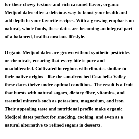
for their chewy texture and rich caramel flavor, organic
Medjool dates offer a delicious way to boost your health and
add depth to your favorite recipes. With a growing emphasis on
natural, whole foods, these dates are becoming an integral part
of a balanced, health-conscious lifestyle.
Organic Medjool dates are grown without synthetic pesticides
or chemicals, ensuring that every bite is pure and
unadulterated. Cultivated in regions with climates similar to
their native origins—like the sun-drenched Coachella Valley—
these dates thrive under optimal conditions. The result is a fruit
that bursts with natural sugars, dietary fiber, vitamins, and
essential minerals such as potassium, magnesium, and iron.
Their appealing taste and nutritional profile make organic
Medjool dates perfect for snacking, cooking, and even as a
natural alternative to refined sugars in desserts.