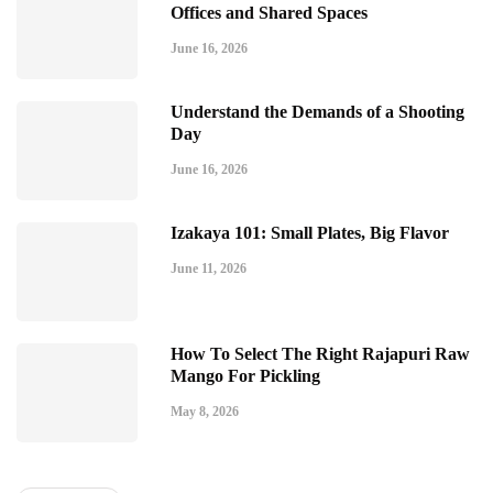
Offices and Shared Spaces
June 16, 2026
Understand the Demands of a Shooting
Day
June 16, 2026
Izakaya 101: Small Plates, Big Flavor
June 11, 2026
How To Select The Right Rajapuri Raw
Mango For Pickling
May 8, 2026