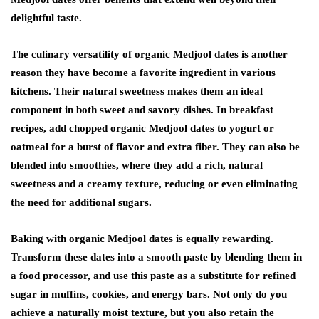
delightful taste.
The culinary versatility of organic Medjool dates is another
reason they have become a favorite ingredient in various
kitchens. Their natural sweetness makes them an ideal
component in both sweet and savory dishes. In breakfast
recipes, add chopped organic Medjool dates to yogurt or
oatmeal for a burst of flavor and extra fiber. They can also be
blended into smoothies, where they add a rich, natural
sweetness and a creamy texture, reducing or even eliminating
the need for additional sugars.
Baking with organic Medjool dates is equally rewarding.
Transform these dates into a smooth paste by blending them in
a food processor, and use this paste as a substitute for refined
sugar in muffins, cookies, and energy bars. Not only do you
achieve a naturally moist texture, but you also retain the