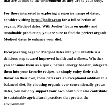
that are as kind to the environment as they are to your body.
For those interested in exploring a superior range of dates,
consider visiting
https://joolies.com
for a full selection of
organic Medjool dates. With Joolies’ focus on quality and
sustainable production, you are sure to find the perfect organic
Medjool dates to enhance your diet.
Incorporating organic Medjool dates into your lifestyle is a
delicious step toward improved health and wellness. Whether
you consume them as a quick, natural energy booster, integrate
them into your favorite recipes, or simply enjoy their rich
flavor on their own, these dates are an exceptional addition to a
balanced diet. By choosing organic over conventionally grown
dates, you not only support your own health but also contribute
to sustainable agricultural practices that protect the
environment.