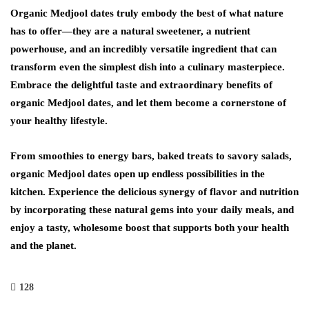
Organic Medjool dates truly embody the best of what nature
has to offer—they are a natural sweetener, a nutrient
powerhouse, and an incredibly versatile ingredient that can
transform even the simplest dish into a culinary masterpiece.
Embrace the delightful taste and extraordinary benefits of
organic Medjool dates, and let them become a cornerstone of
your healthy lifestyle.
From smoothies to energy bars, baked treats to savory salads,
organic Medjool dates open up endless possibilities in the
kitchen. Experience the delicious synergy of flavor and nutrition
by incorporating these natural gems into your daily meals, and
enjoy a tasty, wholesome boost that supports both your health
and the planet.
128