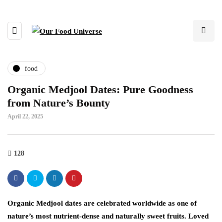
food
Organic Medjool Dates: Pure Goodness
from Nature’s Bounty
April 22, 2025
128
Organic Medjool dates are celebrated worldwide as one of
nature’s most nutrient-dense and naturally sweet fruits. Loved