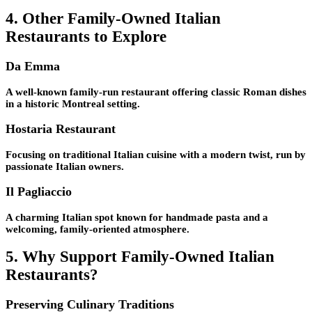
4. Other Family-Owned Italian
Restaurants to Explore
Da Emma
A well-known family-run restaurant offering classic Roman dishes
in a historic Montreal setting.
Hostaria Restaurant
Focusing on traditional Italian cuisine with a modern twist, run by
passionate Italian owners.
Il Pagliaccio
A charming Italian spot known for handmade pasta and a
welcoming, family-oriented atmosphere.
5. Why Support Family-Owned Italian
Restaurants?
Preserving Culinary Traditions