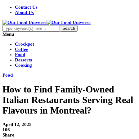
Contact Us
About Us
Menu
Crockpot
Coffee
Food
Desserts
Cooking
Food
How to Find Family-Owned
Italian Restaurants Serving Real
Flavours in Montreal?
April 12, 2025
106
Share