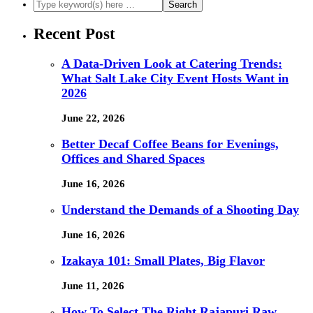
Recent Post
A Data-Driven Look at Catering Trends:
What Salt Lake City Event Hosts Want in
2026
June 22, 2026
Better Decaf Coffee Beans for Evenings,
Offices and Shared Spaces
June 16, 2026
Understand the Demands of a Shooting Day
June 16, 2026
Izakaya 101: Small Plates, Big Flavor
June 11, 2026
How To Select The Right Rajapuri Raw