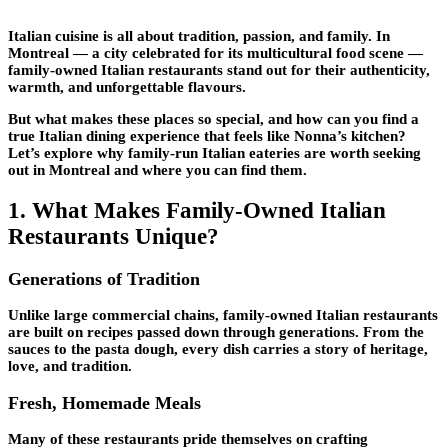
Italian cuisine is all about tradition, passion, and family. In
Montreal — a city celebrated for its multicultural food scene —
family-owned Italian restaurants stand out for their authenticity,
warmth, and unforgettable flavours.
But what makes these places so special, and how can you find a
true Italian dining experience that feels like Nonna’s kitchen?
Let’s explore why family-run Italian eateries are worth seeking
out in Montreal and where you can find them.
1. What Makes Family-Owned Italian
Restaurants Unique?
Generations of Tradition
Unlike large commercial chains, family-owned Italian restaurants
are built on recipes passed down through generations. From the
sauces to the pasta dough, every dish carries a story of heritage,
love, and tradition.
Fresh, Homemade Meals
Many of these restaurants pride themselves on crafting