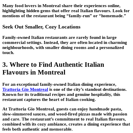
Many food lovers in Montreal share their experiences online,
highlighting hidden gems that offer real Italian flavours. Look for
mentions of the restaurant being “family-run” or “homemade.”
Seek Out Smaller, Cozy Locations
Family-owned Italian restaurants are rarely found in large
commercial settings. Instead, they are often located in charming
neighbourhoods, with smaller dining rooms and a personalized
touch.
3. Where to Find Authentic Italian
Flavours in Montreal
For an exceptional family-owned Italian dining experience,
Trattoria Gio Montreal
is one of the city’s standout destinations.
Known for its traditional recipes and genuine hospitality, this
restaurant captures the heart of Italian cooking.
At
Trattoria Gio Montreal
, guests can enjoy handmade pasta,
slow-simmered sauces, and wood-fired pizzas made with passion
and care. The restaurant’s commitment to real Italian flavours,
combined with its cozy ambiance, creates a dining experience that
feels both authentic and memorable.