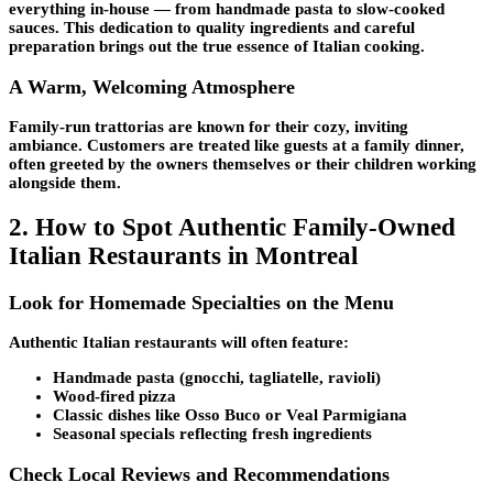
everything in-house — from handmade pasta to slow-cooked
sauces. This dedication to quality ingredients and careful
preparation brings out the true essence of Italian cooking.
A Warm, Welcoming Atmosphere
Family-run trattorias are known for their cozy, inviting
ambiance. Customers are treated like guests at a family dinner,
often greeted by the owners themselves or their children working
alongside them.
2. How to Spot Authentic Family-Owned
Italian Restaurants in Montreal
Look for Homemade Specialties on the Menu
Authentic Italian restaurants will often feature:
Handmade pasta (gnocchi, tagliatelle, ravioli)
Wood-fired pizza
Classic dishes like Osso Buco or Veal Parmigiana
Seasonal specials reflecting fresh ingredients
Check Local Reviews and Recommendations