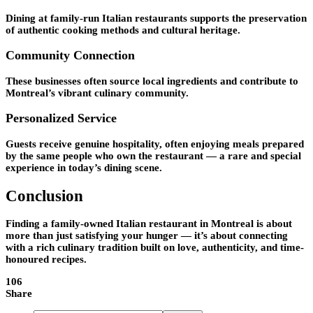
Dining at family-run Italian restaurants supports the preservation
of authentic cooking methods and cultural heritage.
Community Connection
These businesses often source local ingredients and contribute to
Montreal’s vibrant culinary community.
Personalized Service
Guests receive genuine hospitality, often enjoying meals prepared
by the same people who own the restaurant — a rare and special
experience in today’s dining scene.
Conclusion
Finding a family-owned Italian restaurant in Montreal is about
more than just satisfying your hunger — it’s about connecting
with a rich culinary tradition built on love, authenticity, and time-
honoured recipes.
106
Share