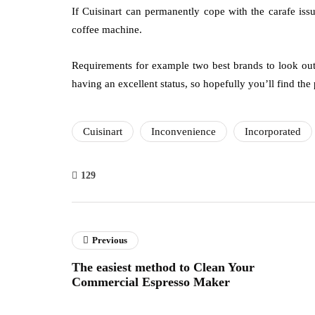
If Cuisinart can permanently cope with the carafe issue
coffee machine.
Requirements for example two best brands to look out
having an excellent status, so hopefully you’ll find the
Cuisinart
Inconvenience
Incorporated
129
Previous
The easiest method to Clean Your
Commercial Espresso Maker