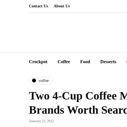
Contact Us
About Us
Crockpot
Coffee
Food
Desserts
coffee
Two 4-Cup Coffee 
Brands Worth Searc
January 21, 2022