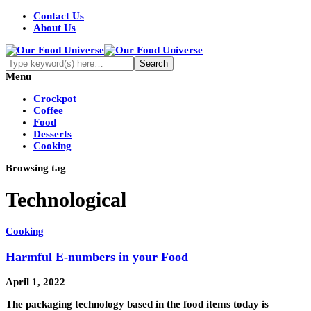
Contact Us
About Us
Menu
Crockpot
Coffee
Food
Desserts
Cooking
Browsing tag
Technological
Cooking
Harmful E-numbers in your Food
April 1, 2022
The packaging technology based in the food items today is