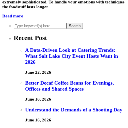
extremely sophisticated. To handle your emotions with techniques
the foodstuff lasts longer…
Read more
Recent Post
A Data-Driven Look at Catering Trends:
What Salt Lake City Event Hosts Want in
2026
June 22, 2026
Better Decaf Coffee Beans for Evenings,
Offices and Shared Spaces
June 16, 2026
Understand the Demands of a Shooting Day
June 16, 2026