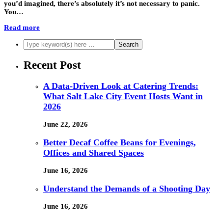
you’d imagined, there’s absolutely it’s not necessary to panic.
You…
Read more
Recent Post
A Data-Driven Look at Catering Trends:
What Salt Lake City Event Hosts Want in
2026
June 22, 2026
Better Decaf Coffee Beans for Evenings,
Offices and Shared Spaces
June 16, 2026
Understand the Demands of a Shooting Day
June 16, 2026