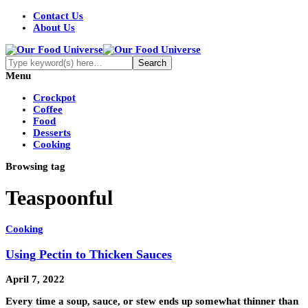
Contact Us
About Us
Menu
Crockpot
Coffee
Food
Desserts
Cooking
Browsing tag
Teaspoonful
Cooking
Using Pectin to Thicken Sauces
April 7, 2022
Every time a soup, sauce, or stew ends up somewhat thinner than