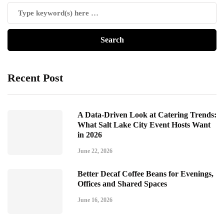
Recent Post
A Data-Driven Look at Catering Trends:
What Salt Lake City Event Hosts Want
in 2026
June 22, 2026
Better Decaf Coffee Beans for Evenings,
Offices and Shared Spaces
June 16, 2026