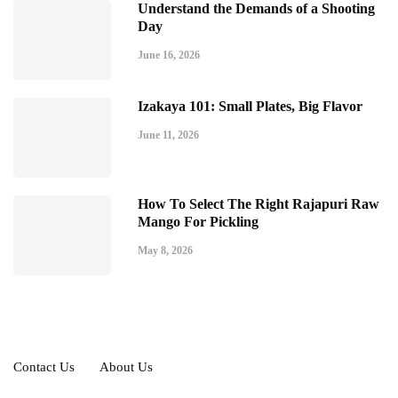
Understand the Demands of a Shooting
Day
June 16, 2026
Izakaya 101: Small Plates, Big Flavor
June 11, 2026
How To Select The Right Rajapuri Raw
Mango For Pickling
May 8, 2026
Contact Us
About Us