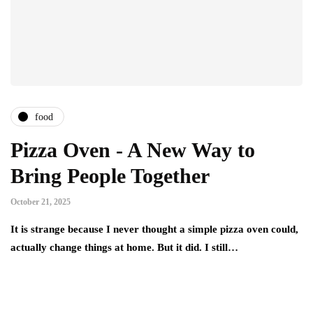
food
Pizza Oven - A New Way to
Bring People Together
October 21, 2025
It is strange because I never thought a simple pizza oven could,
actually change things at home. But it did. I still…