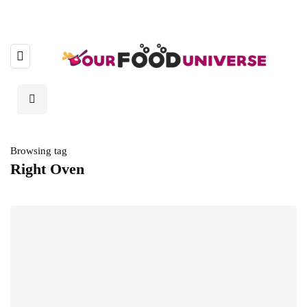
Browsing tag
Right Oven