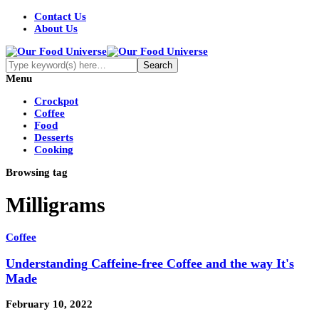
Contact Us
About Us
Menu
Crockpot
Coffee
Food
Desserts
Cooking
Browsing tag
Milligrams
Coffee
Understanding Caffeine-free Coffee and the way It's
Made
February 10, 2022