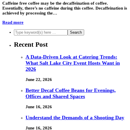
Caffeine free coffee may be the decaffeination of coffee.
Essentially, there’s no caffeine during this coffee. Decaffeination is
achieved by processing the…
Read more
Recent Post
A Data-Driven Look at Catering Trends:
What Salt Lake City Event Hosts Want in
2026
June 22, 2026
Better Decaf Coffee Beans for Evenings,
Offices and Shared Spaces
June 16, 2026
Understand the Demands of a Shooting Day
June 16, 2026