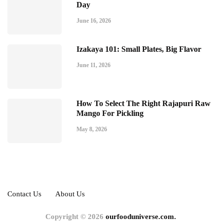
Day
June 16, 2026
Izakaya 101: Small Plates, Big Flavor
June 11, 2026
How To Select The Right Rajapuri Raw
Mango For Pickling
May 8, 2026
Contact Us
About Us
Copyright © 2026
ourfooduniverse.com.