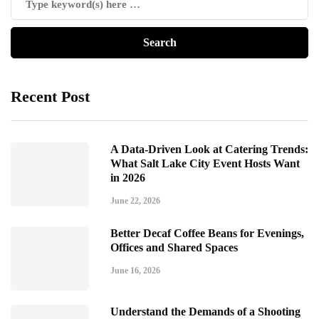
Recent Post
A Data-Driven Look at Catering Trends:
What Salt Lake City Event Hosts Want
in 2026
June 22, 2026
Better Decaf Coffee Beans for Evenings,
Offices and Shared Spaces
June 16, 2026
Understand the Demands of a Shooting