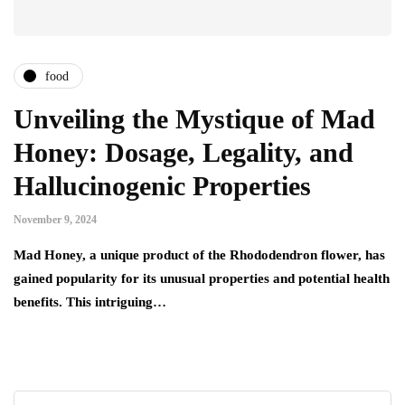
food
Unveiling the Mystique of Mad
Honey: Dosage, Legality, and
Hallucinogenic Properties
November 9, 2024
Mad Honey, a unique product of the Rhododendron flower, has
gained popularity for its unusual properties and potential health
benefits. This intriguing…