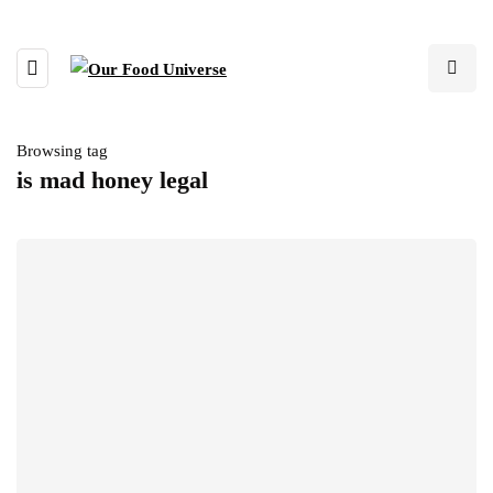
Browsing tag
is mad honey legal