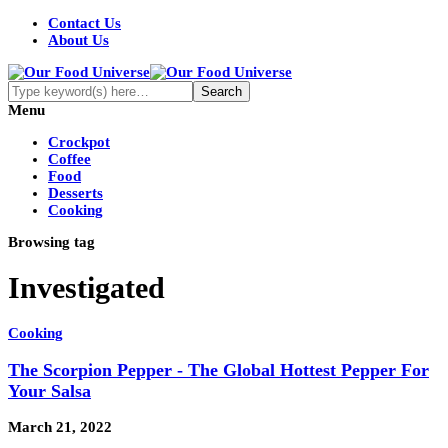
Contact Us
About Us
Menu
Crockpot
Coffee
Food
Desserts
Cooking
Browsing tag
Investigated
Cooking
The Scorpion Pepper - The Global Hottest Pepper For
Your Salsa
March 21, 2022