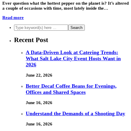
Ever question what the hottest pepper on the planet is? It’s altered
a couple of occasions with time, most lately inside the…
Read more
Recent Post
A Data-Driven Look at Catering Trends:
What Salt Lake City Event Hosts Want in
2026
June 22, 2026
Better Decaf Coffee Beans for Evenings,
Offices and Shared Spaces
June 16, 2026
Understand the Demands of a Shooting Day
June 16, 2026