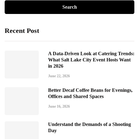
Recent Post
A Data-Driven Look at Catering Trends:
What Salt Lake City Event Hosts Want
in 2026
June 22, 2026
Better Decaf Coffee Beans for Evenings,
Offices and Shared Spaces
June 16, 2026
Understand the Demands of a Shooting
Day