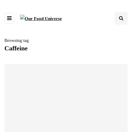
Browsing tag
Caffeine