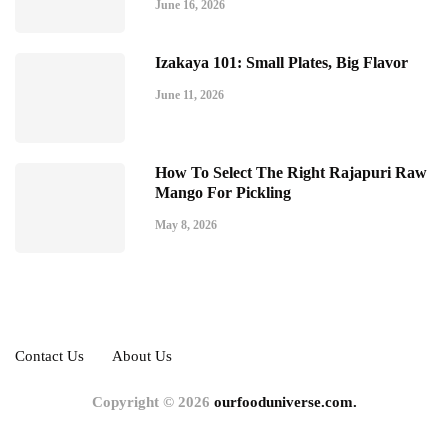
June 16, 2026
Izakaya 101: Small Plates, Big Flavor
June 11, 2026
How To Select The Right Rajapuri Raw
Mango For Pickling
May 8, 2026
Contact Us
About Us
Copyright © 2026
ourfooduniverse.com.