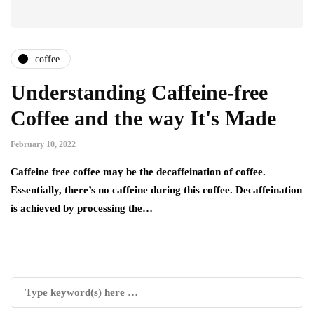
coffee
Understanding Caffeine-free
Coffee and the way It's Made
February 10, 2022
Caffeine free coffee may be the decaffeination of coffee.
Essentially, there’s no caffeine during this coffee. Decaffeination
is achieved by processing the…