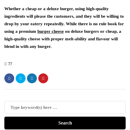
Whether a cheap or a deluxe burger, using high-quality
ingredients will please the customers, and they will be willing to
drop by your eatery repeatedly. While there is no rule book for
using a premium
burger cheese
on deluxe burgers or cheap, a
high-quality cheese with proper melt-ability and flavour will
blend in with any burger.
77