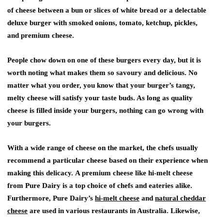
of cheese between a bun or slices of white bread or a delectable
deluxe burger with smoked onions, tomato, ketchup, pickles,
and premium cheese.
People chow down on one of these burgers every day, but it is
worth noting what makes them so savoury and delicious. No
matter what you order, you know that your burger’s tangy,
melty cheese will satisfy your taste buds. As long as quality
cheese is filled inside your burgers, nothing can go wrong with
your burgers.
With a wide range of cheese on the market, the chefs usually
recommend a particular cheese based on their experience when
making this delicacy. A premium cheese like hi-melt cheese
from Pure Dairy is a top choice of chefs and eateries alike.
Furthermore, Pure Dairy’s
hi-melt cheese
and
natural cheddar
cheese
are used in various restaurants in Australia. Likewise,