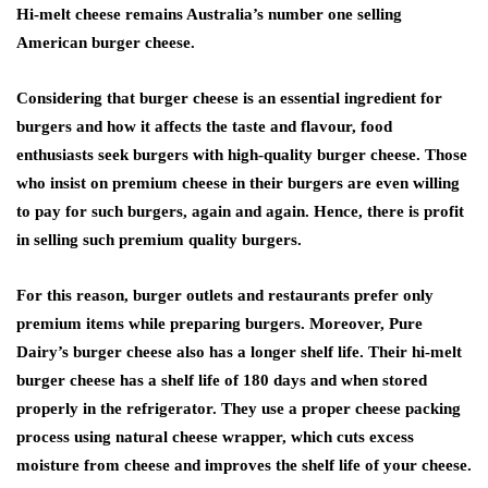
Hi-melt cheese remains Australia’s number one selling
American burger cheese.
Considering that burger cheese is an essential ingredient for
burgers and how it affects the taste and flavour, food
enthusiasts seek burgers with high-quality burger cheese. Those
who insist on premium cheese in their burgers are even willing
to pay for such burgers, again and again. Hence, there is profit
in selling such premium quality burgers.
For this reason, burger outlets and restaurants prefer only
premium items while preparing burgers. Moreover, Pure
Dairy’s burger cheese also has a longer shelf life. Their hi-melt
burger cheese has a shelf life of 180 days and when stored
properly in the refrigerator. They use a proper cheese packing
process using natural cheese wrapper, which cuts excess
moisture from cheese and improves the shelf life of your cheese.