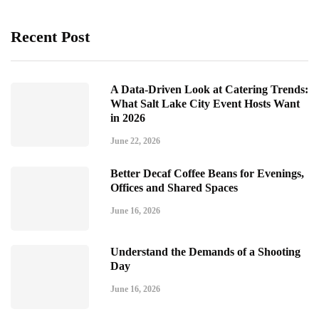
Recent Post
A Data-Driven Look at Catering Trends:
What Salt Lake City Event Hosts Want
in 2026
June 22, 2026
Better Decaf Coffee Beans for Evenings,
Offices and Shared Spaces
June 16, 2026
Understand the Demands of a Shooting
Day
June 16, 2026