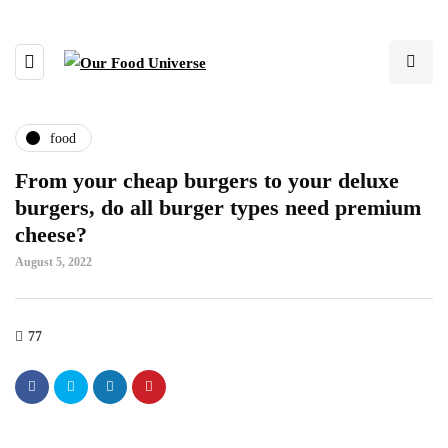
food
From your cheap burgers to your deluxe
burgers, do all burger types need premium
cheese?
August 5, 2022
77