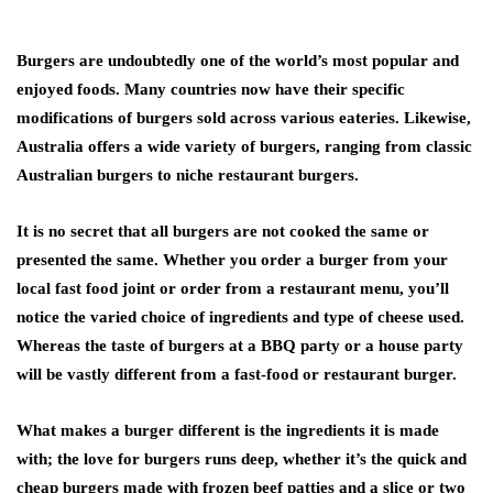
Burgers are undoubtedly one of the world’s most popular and
enjoyed foods. Many countries now have their specific
modifications of burgers sold across various eateries. Likewise,
Australia offers a wide variety of burgers, ranging from classic
Australian burgers to niche restaurant burgers.
It is no secret that all burgers are not cooked the same or
presented the same. Whether you order a burger from your
local fast food joint or order from a restaurant menu, you’ll
notice the varied choice of ingredients and type of cheese used.
Whereas the taste of burgers at a BBQ party or a house party
will be vastly different from a fast-food or restaurant burger.
What makes a burger different is the ingredients it is made
with; the love for burgers runs deep, whether it’s the quick and
cheap burgers made with frozen beef patties and a slice or two