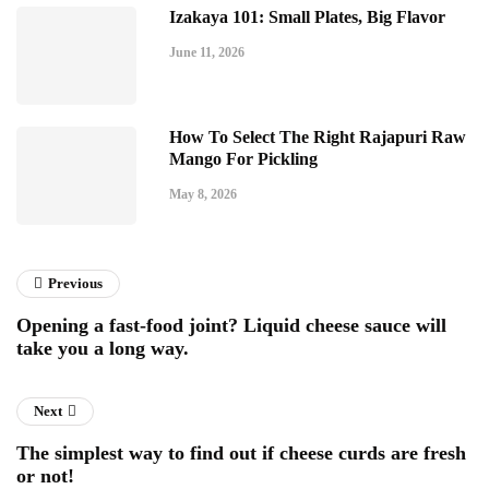
Izakaya 101: Small Plates, Big Flavor
June 11, 2026
How To Select The Right Rajapuri Raw
Mango For Pickling
May 8, 2026
Previous
Opening a fast-food joint? Liquid cheese sauce will
take you a long way.
Next
The simplest way to find out if cheese curds are fresh
or not!