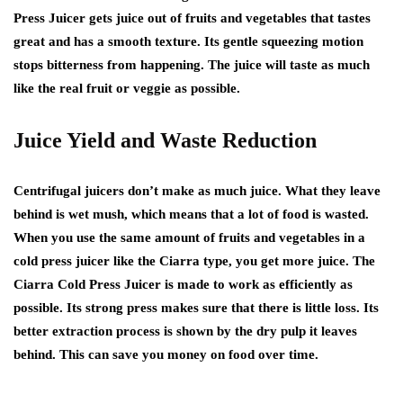
Press Juicer gets juice out of fruits and vegetables that tastes
great and has a smooth texture. Its gentle squeezing motion
stops bitterness from happening. The juice will taste as much
like the real fruit or veggie as possible.
Juice Yield and Waste Reduction
Centrifugal juicers don’t make as much juice. What they leave
behind is wet mush, which means that a lot of food is wasted.
When you use the same amount of fruits and vegetables in a
cold press juicer like the Ciarra type, you get more juice. The
Ciarra Cold Press Juicer is made to work as efficiently as
possible. Its strong press makes sure that there is little loss. Its
better extraction process is shown by the dry pulp it leaves
behind. This can save you money on food over time.