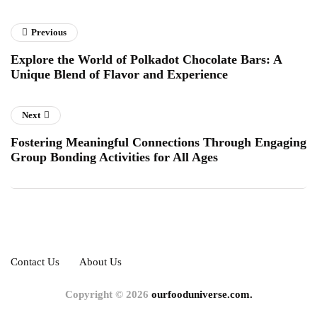
Previous
Explore the World of Polkadot Chocolate Bars: A
Unique Blend of Flavor and Experience
Next
Fostering Meaningful Connections Through Engaging
Group Bonding Activities for All Ages
Contact Us
About Us
Copyright © 2026
ourfooduniverse.com.